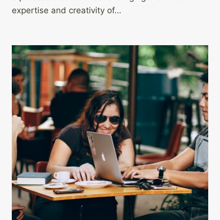
expertise and creativity of…