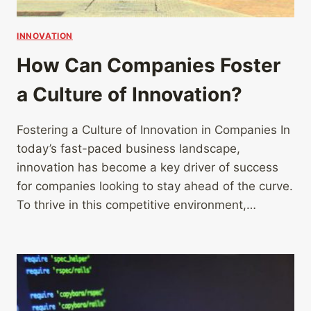
INNOVATION
How Can Companies Foster
a Culture of Innovation?
Fostering a Culture of Innovation in Companies In
today’s fast-paced business landscape,
innovation has become a key driver of success
for companies looking to stay ahead of the curve.
To thrive in this competitive environment,…