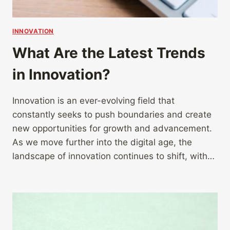
INNOVATION
What Are the Latest Trends
in Innovation?
Innovation is an ever-evolving field that
constantly seeks to push boundaries and create
new opportunities for growth and advancement.
As we move further into the digital age, the
landscape of innovation continues to shift, with…