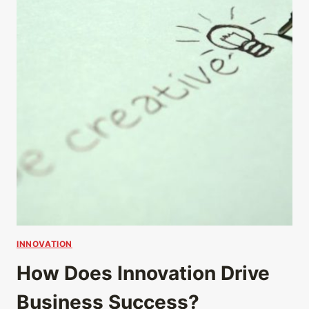
INNOVATION
How Does Innovation Drive
Business Success?