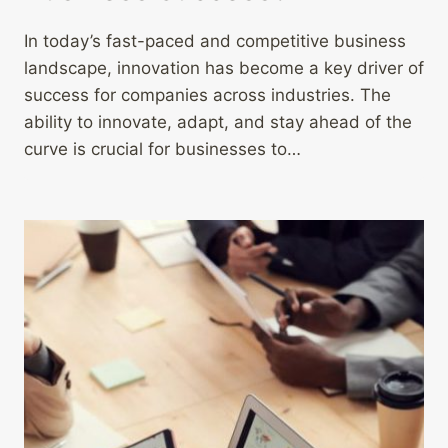
In today’s fast-paced and competitive business
landscape, innovation has become a key driver of
success for companies across industries. The
ability to innovate, adapt, and stay ahead of the
curve is crucial for businesses to…