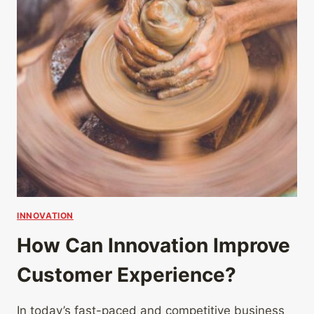
INNOVATION
How Can Innovation Improve
Customer Experience?
In today’s fast-paced and competitive business