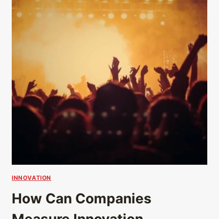
INNOVATION
How Can Companies
Measure Innovation