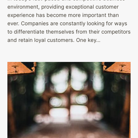
environment, providing exceptional customer
experience has become more important than
ever. Companies are constantly looking for ways
to differentiate themselves from their competitors
and retain loyal customers. One key…