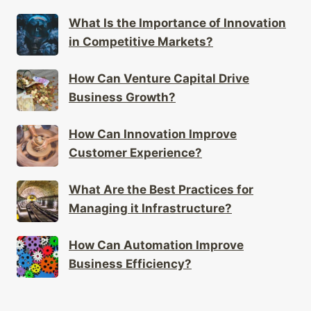
What Is the Importance of Innovation
in Competitive Markets?
How Can Venture Capital Drive
Business Growth?
How Can Innovation Improve
Customer Experience?
What Are the Best Practices for
Managing it Infrastructure?
How Can Automation Improve
Business Efficiency?