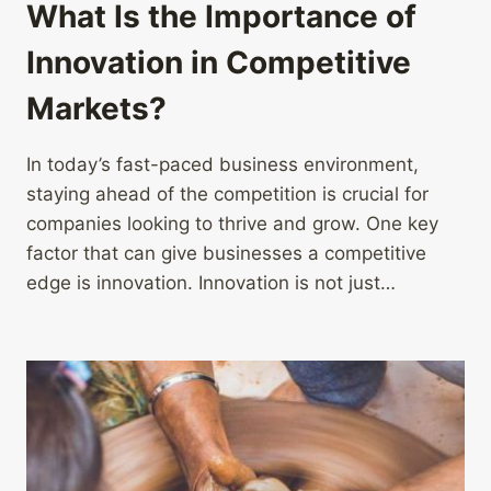
What Is the Importance of
Innovation in Competitive
Markets?
In today’s fast-paced business environment,
staying ahead of the competition is crucial for
companies looking to thrive and grow. One key
factor that can give businesses a competitive
edge is innovation. Innovation is not just…