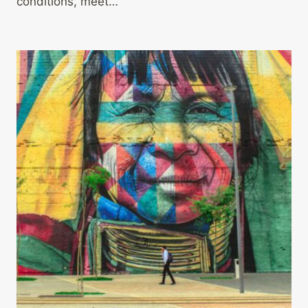
conditions, meet…