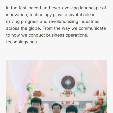
In the fast-paced and ever-evolving landscape of
innovation, technology plays a pivotal role in
driving progress and revolutionizing industries
across the globe. From the way we communicate
to how we conduct business operations,
technology has…