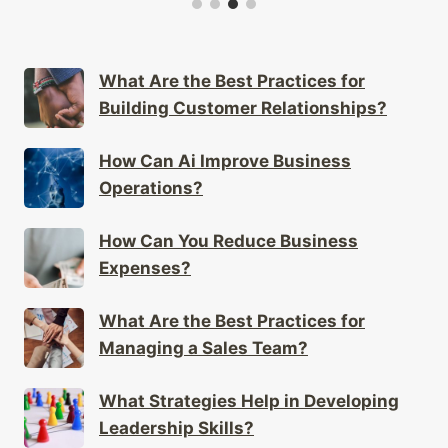
What Are the Best Practices for
Building Customer Relationships?
How Can Ai Improve Business
Operations?
How Can You Reduce Business
Expenses?
What Are the Best Practices for
Managing a Sales Team?
What Strategies Help in Developing
Leadership Skills?