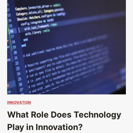
INNOVATION
What Role Does Technology
Play in Innovation?