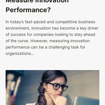
Performance?
In today’s fast-paced and competitive business
environment, innovation has become a key driver
of success for companies looking to stay ahead
of the curve. However, measuring innovation
performance can be a challenging task for
organizations…