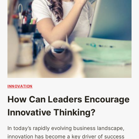
INNOVATION
How Can Leaders Encourage
Innovative Thinking?
In today’s rapidly evolving business landscape,
innovation has become a key driver of success