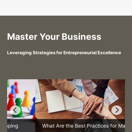
Master Your Business
Leveraging Strategies for Entrepreneurial Excellence
What Are the Best Practices for Managing a