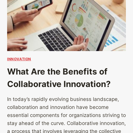
INNOVATION
What Are the Benefits of
Collaborative Innovation?
In today’s rapidly evolving business landscape,
collaboration and innovation have become
essential components for organizations striving to
stay ahead of the curve. Collaborative innovation,
a process that involves leveraging the collective