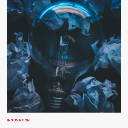
INNOVATION