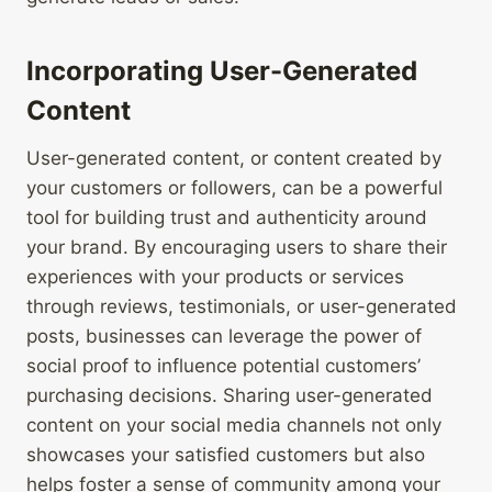
Incorporating User-Generated
Content
User-generated content, or content created by
your customers or followers, can be a powerful
tool for building trust and authenticity around
your brand. By encouraging users to share their
experiences with your products or services
through reviews, testimonials, or user-generated
posts, businesses can leverage the power of
social proof to influence potential customers’
purchasing decisions. Sharing user-generated
content on your social media channels not only
showcases your satisfied customers but also
helps foster a sense of community among your