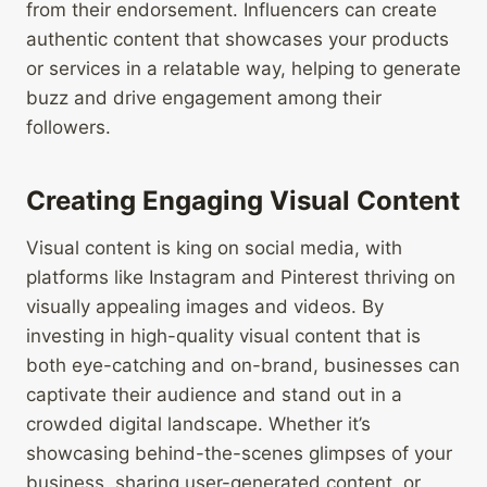
from their endorsement. Influencers can create
authentic content that showcases your products
or services in a relatable way, helping to generate
buzz and drive engagement among their
followers.
Creating Engaging Visual Content
Visual content is king on social media, with
platforms like Instagram and Pinterest thriving on
visually appealing images and videos. By
investing in high-quality visual content that is
both eye-catching and on-brand, businesses can
captivate their audience and stand out in a
crowded digital landscape. Whether it’s
showcasing behind-the-scenes glimpses of your
business, sharing user-generated content, or