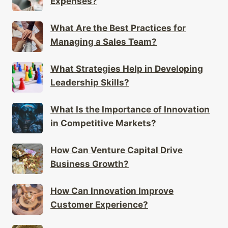
Expenses?
What Are the Best Practices for
Managing a Sales Team?
What Strategies Help in Developing
Leadership Skills?
What Is the Importance of Innovation
in Competitive Markets?
How Can Venture Capital Drive
Business Growth?
How Can Innovation Improve
Customer Experience?