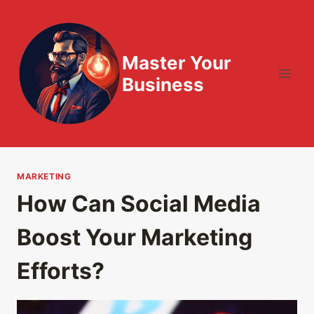
Skip
to
content
Master Your
Business
MARKETING
How Can Social Media
Boost Your Marketing
Efforts?