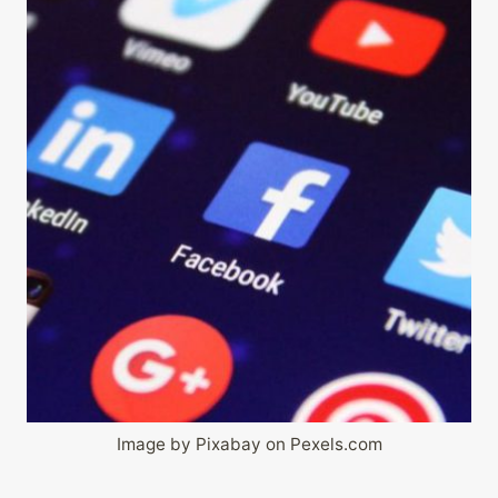
Image by Pixabay on Pexels.com