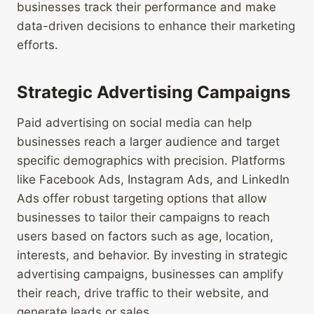
businesses track their performance and make
data-driven decisions to enhance their marketing
efforts.
Strategic Advertising Campaigns
Paid advertising on social media can help
businesses reach a larger audience and target
specific demographics with precision. Platforms
like Facebook Ads, Instagram Ads, and LinkedIn
Ads offer robust targeting options that allow
businesses to tailor their campaigns to reach
users based on factors such as age, location,
interests, and behavior. By investing in strategic
advertising campaigns, businesses can amplify
their reach, drive traffic to their website, and
generate leads or sales.