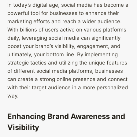
In today’s digital age, social media has become a
powerful tool for businesses to enhance their
marketing efforts and reach a wider audience.
With billions of users active on various platforms
daily, leveraging social media can significantly
boost your brand’s visibility, engagement, and
ultimately, your bottom line. By implementing
strategic tactics and utilizing the unique features
of different social media platforms, businesses
can create a strong online presence and connect
with their target audience in a more personalized
way.
Enhancing Brand Awareness and
Visibility