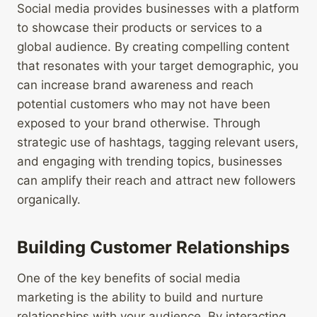
Social media provides businesses with a platform
to showcase their products or services to a
global audience. By creating compelling content
that resonates with your target demographic, you
can increase brand awareness and reach
potential customers who may not have been
exposed to your brand otherwise. Through
strategic use of hashtags, tagging relevant users,
and engaging with trending topics, businesses
can amplify their reach and attract new followers
organically.
Building Customer Relationships
One of the key benefits of social media
marketing is the ability to build and nurture
relationships with your audience. By interacting