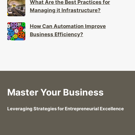
What Are the Best Practices for
Managing it Infrastructure?
How Can Automation Improve
Business Efficiency?
Master Your Business
Leveraging Strategies for Entrepreneurial Excellence