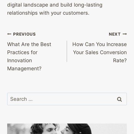
digital landscape and build long-lasting
relationships with your customers.
Post
PREVIOUS
NEXT
What Are the Best
How Can You Increase
navigation
Practices for
Your Sales Conversion
Innovation
Rate?
Management?
Search
for: