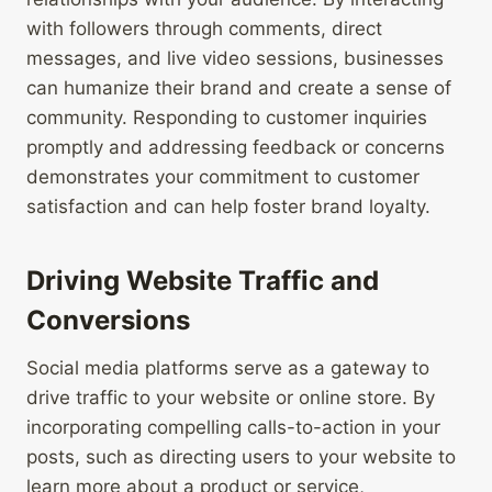
with followers through comments, direct
messages, and live video sessions, businesses
can humanize their brand and create a sense of
community. Responding to customer inquiries
promptly and addressing feedback or concerns
demonstrates your commitment to customer
satisfaction and can help foster brand loyalty.
Driving Website Traffic and
Conversions
Social media platforms serve as a gateway to
drive traffic to your website or online store. By
incorporating compelling calls-to-action in your
posts, such as directing users to your website to
learn more about a product or service,