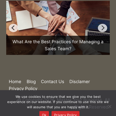
g a
How Can You Reduce Business Expenses?
Home
Blog
Contact Us
Disclamer
Privacy Policy
We use cookies to ensure that we give you the best
© Copyright 2026. Master Your Business. All
experience on our website. If you continue to use this site we
Rights Reserved.
will assume that you are happy with it.
Ok
Privacy Policy