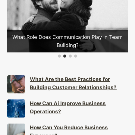
eam
How Can You Train Your Team for Better
Customer Service?
What Are the Best Practices for
Building Customer Relationships?
How Can Ai Improve Business
Operations?
How Can You Reduce Business