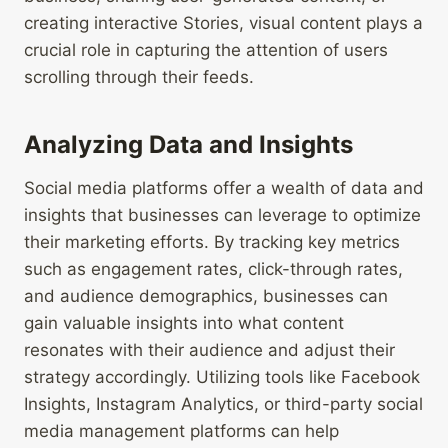
creating interactive Stories, visual content plays a
crucial role in capturing the attention of users
scrolling through their feeds.
Analyzing Data and Insights
Social media platforms offer a wealth of data and
insights that businesses can leverage to optimize
their marketing efforts. By tracking key metrics
such as engagement rates, click-through rates,
and audience demographics, businesses can
gain valuable insights into what content
resonates with their audience and adjust their
strategy accordingly. Utilizing tools like Facebook
Insights, Instagram Analytics, or third-party social
media management platforms can help