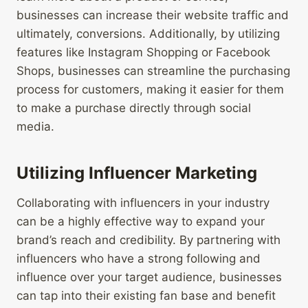
businesses can increase their website traffic and
ultimately, conversions. Additionally, by utilizing
features like Instagram Shopping or Facebook
Shops, businesses can streamline the purchasing
process for customers, making it easier for them
to make a purchase directly through social
media.
Utilizing Influencer Marketing
Collaborating with influencers in your industry
can be a highly effective way to expand your
brand’s reach and credibility. By partnering with
influencers who have a strong following and
influence over your target audience, businesses
can tap into their existing fan base and benefit