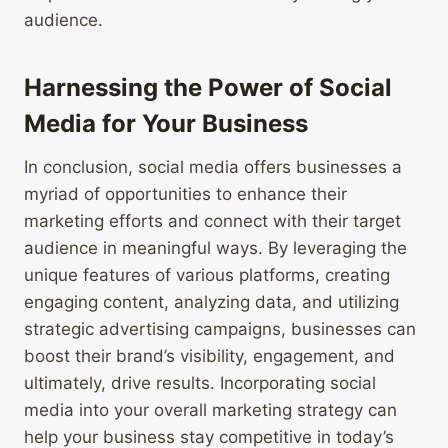
audience.
Harnessing the Power of Social
Media for Your Business
In conclusion, social media offers businesses a
myriad of opportunities to enhance their
marketing efforts and connect with their target
audience in meaningful ways. By leveraging the
unique features of various platforms, creating
engaging content, analyzing data, and utilizing
strategic advertising campaigns, businesses can
boost their brand’s visibility, engagement, and
ultimately, drive results. Incorporating social
media into your overall marketing strategy can
help your business stay competitive in today’s