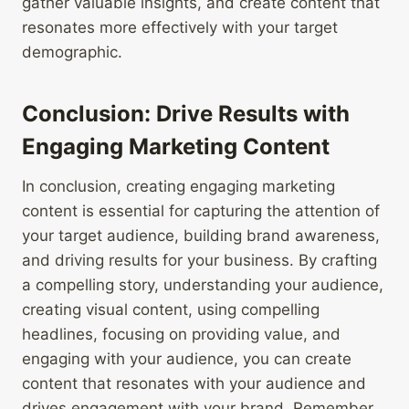
gather valuable insights, and create content that
resonates more effectively with your target
demographic.
Conclusion: Drive Results with
Engaging Marketing Content
In conclusion, creating engaging marketing
content is essential for capturing the attention of
your target audience, building brand awareness,
and driving results for your business. By crafting
a compelling story, understanding your audience,
creating visual content, using compelling
headlines, focusing on providing value, and
engaging with your audience, you can create
content that resonates with your audience and
drives engagement with your brand. Remember,