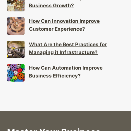
Business Growth?
How Can Innovation Improve
Customer Experience?
What Are the Best Practices for
Managing it Infrastructure?
How Can Automation Improve
Business Efficiency?