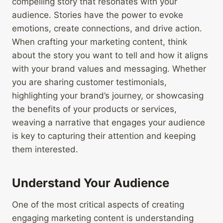
compelling story that resonates with your
audience. Stories have the power to evoke
emotions, create connections, and drive action.
When crafting your marketing content, think
about the story you want to tell and how it aligns
with your brand values and messaging. Whether
you are sharing customer testimonials,
highlighting your brand’s journey, or showcasing
the benefits of your products or services,
weaving a narrative that engages your audience
is key to capturing their attention and keeping
them interested.
Understand Your Audience
One of the most critical aspects of creating
engaging marketing content is understanding