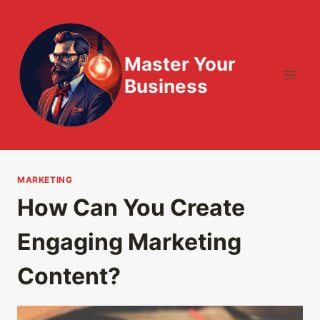
Skip
to
content
Master Your
Business
MARKETING
How Can You Create
Engaging Marketing
Content?