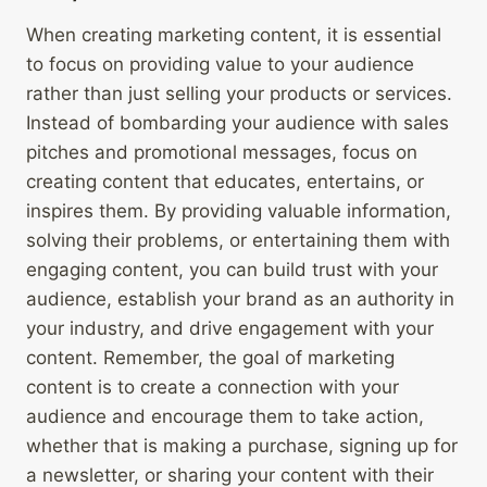
When creating marketing content, it is essential
to focus on providing value to your audience
rather than just selling your products or services.
Instead of bombarding your audience with sales
pitches and promotional messages, focus on
creating content that educates, entertains, or
inspires them. By providing valuable information,
solving their problems, or entertaining them with
engaging content, you can build trust with your
audience, establish your brand as an authority in
your industry, and drive engagement with your
content. Remember, the goal of marketing
content is to create a connection with your
audience and encourage them to take action,
whether that is making a purchase, signing up for
a newsletter, or sharing your content with their