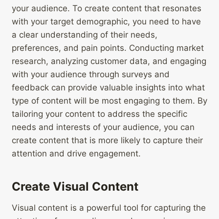
your audience. To create content that resonates
with your target demographic, you need to have
a clear understanding of their needs,
preferences, and pain points. Conducting market
research, analyzing customer data, and engaging
with your audience through surveys and
feedback can provide valuable insights into what
type of content will be most engaging to them. By
tailoring your content to address the specific
needs and interests of your audience, you can
create content that is more likely to capture their
attention and drive engagement.
Create Visual Content
Visual content is a powerful tool for capturing the