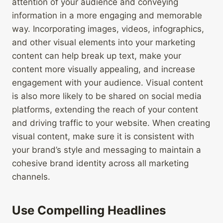
attention of your audience and conveying
information in a more engaging and memorable
way. Incorporating images, videos, infographics,
and other visual elements into your marketing
content can help break up text, make your
content more visually appealing, and increase
engagement with your audience. Visual content
is also more likely to be shared on social media
platforms, extending the reach of your content
and driving traffic to your website. When creating
visual content, make sure it is consistent with
your brand’s style and messaging to maintain a
cohesive brand identity across all marketing
channels.
Use Compelling Headlines