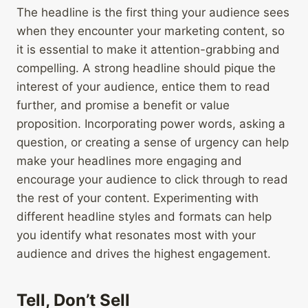
The headline is the first thing your audience sees
when they encounter your marketing content, so
it is essential to make it attention-grabbing and
compelling. A strong headline should pique the
interest of your audience, entice them to read
further, and promise a benefit or value
proposition. Incorporating power words, asking a
question, or creating a sense of urgency can help
make your headlines more engaging and
encourage your audience to click through to read
the rest of your content. Experimenting with
different headline styles and formats can help
you identify what resonates most with your
audience and drives the highest engagement.
Tell, Don’t Sell