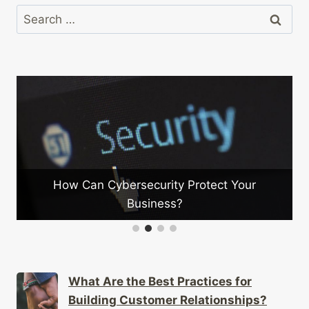
Search
for:
ecurity Protect Your
How Can Companies Fos
usiness?
Innovati
What Are the Best Practices for
Building Customer Relationships?