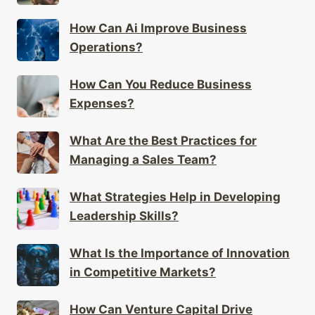
How Can Ai Improve Business
Operations?
How Can You Reduce Business
Expenses?
What Are the Best Practices for
Managing a Sales Team?
What Strategies Help in Developing
Leadership Skills?
What Is the Importance of Innovation
in Competitive Markets?
How Can Venture Capital Drive