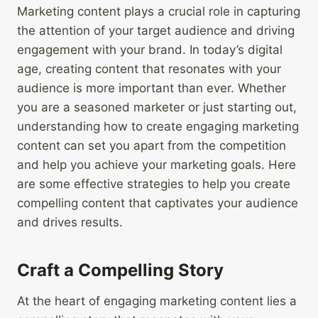
Marketing content plays a crucial role in capturing
the attention of your target audience and driving
engagement with your brand. In today’s digital
age, creating content that resonates with your
audience is more important than ever. Whether
you are a seasoned marketer or just starting out,
understanding how to create engaging marketing
content can set you apart from the competition
and help you achieve your marketing goals. Here
are some effective strategies to help you create
compelling content that captivates your audience
and drives results.
Craft a Compelling Story
At the heart of engaging marketing content lies a