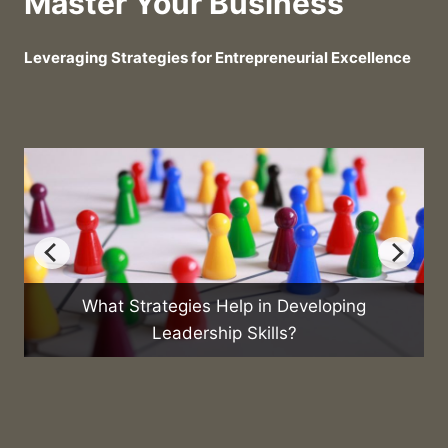
Master Your Business
Leveraging Strategies for Entrepreneurial Excellence
gies Help in Developing
What Are the Best Pr
adership Skills?
Sales