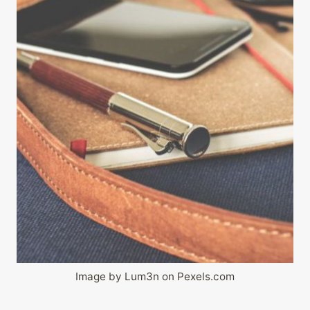
Image by Lum3n on Pexels.com