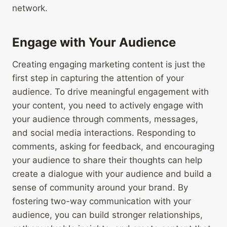
network.
Engage with Your Audience
Creating engaging marketing content is just the
first step in capturing the attention of your
audience. To drive meaningful engagement with
your content, you need to actively engage with
your audience through comments, messages,
and social media interactions. Responding to
comments, asking for feedback, and encouraging
your audience to share their thoughts can help
create a dialogue with your audience and build a
sense of community around your brand. By
fostering two-way communication with your
audience, you can build stronger relationships,