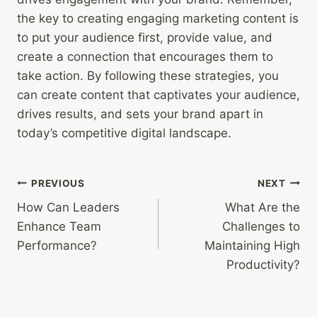
the key to creating engaging marketing content is
to put your audience first, provide value, and
create a connection that encourages them to
take action. By following these strategies, you
can create content that captivates your audience,
drives results, and sets your brand apart in
today’s competitive digital landscape.
Post
PREVIOUS
NEXT
How Can Leaders
What Are the
navigation
Enhance Team
Challenges to
Performance?
Maintaining High
Productivity?