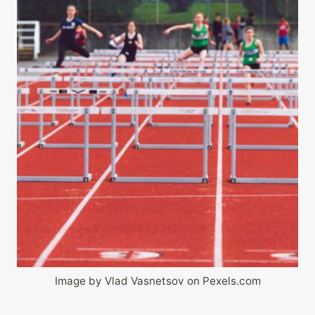
Image by Vlad Vasnetsov on Pexels.com