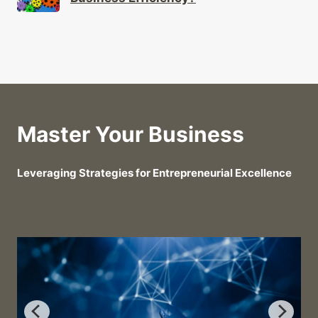
Master Your Business
Leveraging Strategies for Entrepreneurial Excellence