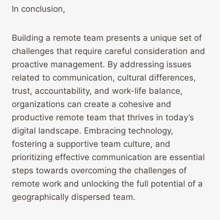
In conclusion,
Building a remote team presents a unique set of
challenges that require careful consideration and
proactive management. By addressing issues
related to communication, cultural differences,
trust, accountability, and work-life balance,
organizations can create a cohesive and
productive remote team that thrives in today’s
digital landscape. Embracing technology,
fostering a supportive team culture, and
prioritizing effective communication are essential
steps towards overcoming the challenges of
remote work and unlocking the full potential of a
geographically dispersed team.