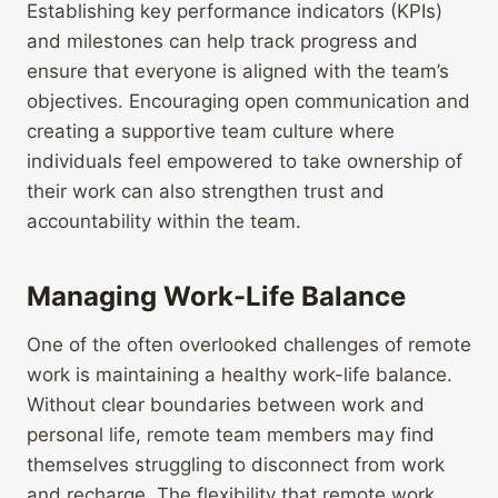
Establishing key performance indicators (KPIs)
and milestones can help track progress and
ensure that everyone is aligned with the team’s
objectives. Encouraging open communication and
creating a supportive team culture where
individuals feel empowered to take ownership of
their work can also strengthen trust and
accountability within the team.
Managing Work-Life Balance
One of the often overlooked challenges of remote
work is maintaining a healthy work-life balance.
Without clear boundaries between work and
personal life, remote team members may find
themselves struggling to disconnect from work
and recharge. The flexibility that remote work