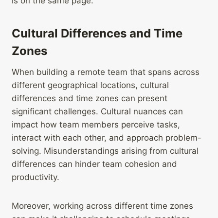
is on the same page.
Cultural Differences and Time
Zones
When building a remote team that spans across
different geographical locations, cultural
differences and time zones can present
significant challenges. Cultural nuances can
impact how team members perceive tasks,
interact with each other, and approach problem-
solving. Misunderstandings arising from cultural
differences can hinder team cohesion and
productivity.
Moreover, working across different time zones