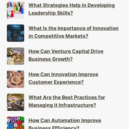
What Strategies Help in Developing
Leadership Skills?
What Is the Importance of Innovation
in Competitive Markets?
How Can Venture Capital Drive
Business Growth?
How Can Innovation Improve
Customer Experience?
What Are the Best Practices for
Managing it Infrastructure?
How Can Automation Improve
Business Efficiency?