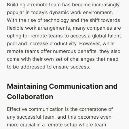
Building a remote team has become increasingly
popular in today’s dynamic work environment.
With the rise of technology and the shift towards
flexible work arrangements, many companies are
opting for remote teams to access a global talent
pool and increase productivity. However, while
remote teams offer numerous benefits, they also
come with their own set of challenges that need
to be addressed to ensure success.
Maintaining Communication and
Collaboration
Effective communication is the cornerstone of
any successful team, and this becomes even
more crucial in a remote setup where team