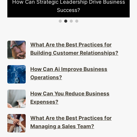
trategic Leadership Drive Business
How Can Comp
Success?
What Are the Best Practices for
Building Customer Relationships?
How Can Ai Improve Business
Operations?
How Can You Reduce Business
Expenses?
What Are the Best Practices for
Managing a Sales Team?