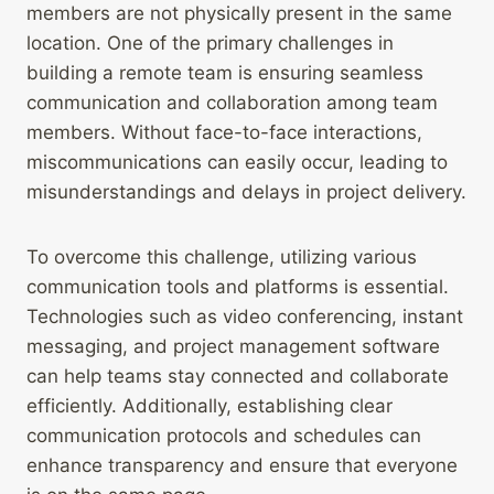
members are not physically present in the same
location. One of the primary challenges in
building a remote team is ensuring seamless
communication and collaboration among team
members. Without face-to-face interactions,
miscommunications can easily occur, leading to
misunderstandings and delays in project delivery.
To overcome this challenge, utilizing various
communication tools and platforms is essential.
Technologies such as video conferencing, instant
messaging, and project management software
can help teams stay connected and collaborate
efficiently. Additionally, establishing clear
communication protocols and schedules can
enhance transparency and ensure that everyone