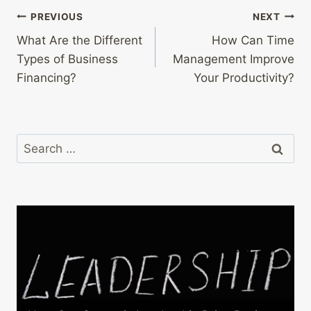
Post
PREVIOUS
NEXT
What Are the Different
How Can Time
navigation
Types of Business
Management Improve
Financing?
Your Productivity?
Search
for: