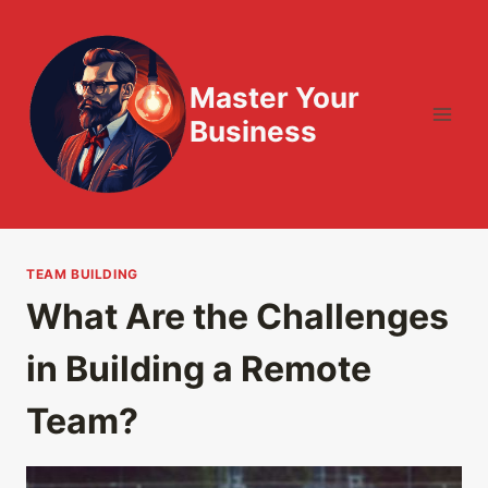
Skip
to
content
Master Your
Business
TEAM BUILDING
What Are the Challenges
in Building a Remote
Team?