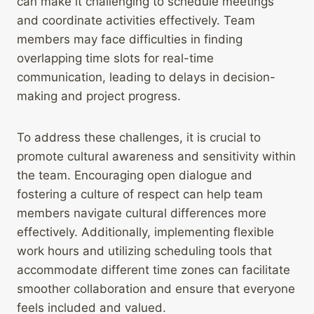
can make it challenging to schedule meetings
and coordinate activities effectively. Team
members may face difficulties in finding
overlapping time slots for real-time
communication, leading to delays in decision-
making and project progress.
To address these challenges, it is crucial to
promote cultural awareness and sensitivity within
the team. Encouraging open dialogue and
fostering a culture of respect can help team
members navigate cultural differences more
effectively. Additionally, implementing flexible
work hours and utilizing scheduling tools that
accommodate different time zones can facilitate
smoother collaboration and ensure that everyone
feels included and valued.