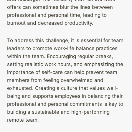
offers can sometimes blur the lines between
professional and personal time, leading to
burnout and decreased productivity.
To address this challenge, it is essential for team
leaders to promote work-life balance practices
within the team. Encouraging regular breaks,
setting realistic work hours, and emphasizing the
importance of self-care can help prevent team
members from feeling overwhelmed and
exhausted. Creating a culture that values well-
being and supports employees in balancing their
professional and personal commitments is key to
building a sustainable and high-performing
remote team.