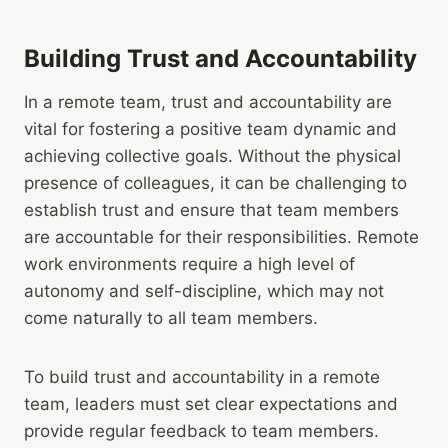
Building Trust and Accountability
In a remote team, trust and accountability are
vital for fostering a positive team dynamic and
achieving collective goals. Without the physical
presence of colleagues, it can be challenging to
establish trust and ensure that team members
are accountable for their responsibilities. Remote
work environments require a high level of
autonomy and self-discipline, which may not
come naturally to all team members.
To build trust and accountability in a remote
team, leaders must set clear expectations and
provide regular feedback to team members.