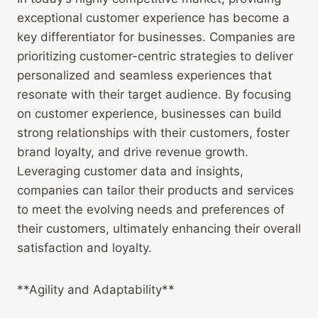
exceptional customer experience has become a
key differentiator for businesses. Companies are
prioritizing customer-centric strategies to deliver
personalized and seamless experiences that
resonate with their target audience. By focusing
on customer experience, businesses can build
strong relationships with their customers, foster
brand loyalty, and drive revenue growth.
Leveraging customer data and insights,
companies can tailor their products and services
to meet the evolving needs and preferences of
their customers, ultimately enhancing their overall
satisfaction and loyalty.
**Agility and Adaptability**