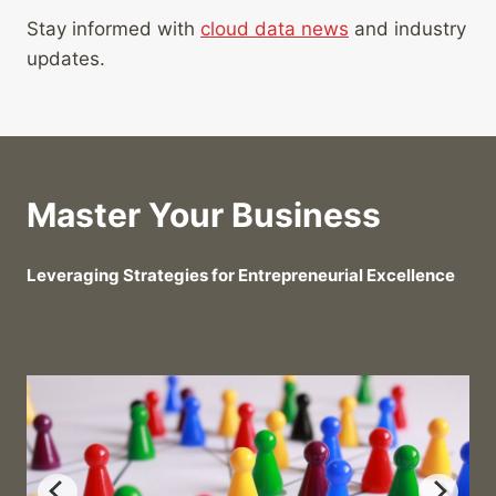
Stay informed with
cloud data news
and industry
updates.
Master Your Business
Leveraging Strategies for Entrepreneurial Excellence