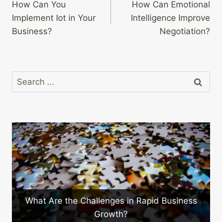
How Can You
How Can Emotional
navigation
Implement Iot in Your
Intelligence Improve
Business?
Negotiation?
Search
for:
ges in Rapid Business
What Are the Benefits o
wth?
Training?