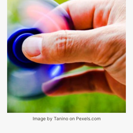
Image by Tanino on Pexels.com