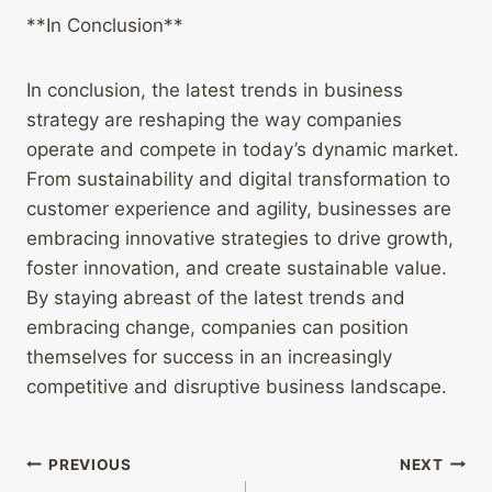
**In Conclusion**
In conclusion, the latest trends in business
strategy are reshaping the way companies
operate and compete in today’s dynamic market.
From sustainability and digital transformation to
customer experience and agility, businesses are
embracing innovative strategies to drive growth,
foster innovation, and create sustainable value.
By staying abreast of the latest trends and
embracing change, companies can position
themselves for success in an increasingly
competitive and disruptive business landscape.
Post
PREVIOUS
NEXT