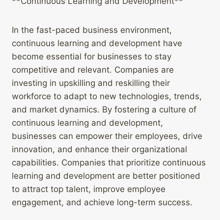
**Continuous Learning and Development**
In the fast-paced business environment,
continuous learning and development have
become essential for businesses to stay
competitive and relevant. Companies are
investing in upskilling and reskilling their
workforce to adapt to new technologies, trends,
and market dynamics. By fostering a culture of
continuous learning and development,
businesses can empower their employees, drive
innovation, and enhance their organizational
capabilities. Companies that prioritize continuous
learning and development are better positioned
to attract top talent, improve employee
engagement, and achieve long-term success.