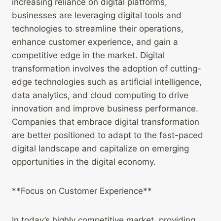
increasing reliance on digital platforms,
businesses are leveraging digital tools and
technologies to streamline their operations,
enhance customer experience, and gain a
competitive edge in the market. Digital
transformation involves the adoption of cutting-
edge technologies such as artificial intelligence,
data analytics, and cloud computing to drive
innovation and improve business performance.
Companies that embrace digital transformation
are better positioned to adapt to the fast-paced
digital landscape and capitalize on emerging
opportunities in the digital economy.
**Focus on Customer Experience**
In today’s highly competitive market, providing