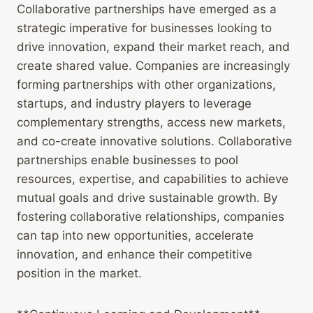
Collaborative partnerships have emerged as a
strategic imperative for businesses looking to
drive innovation, expand their market reach, and
create shared value. Companies are increasingly
forming partnerships with other organizations,
startups, and industry players to leverage
complementary strengths, access new markets,
and co-create innovative solutions. Collaborative
partnerships enable businesses to pool
resources, expertise, and capabilities to achieve
mutual goals and drive sustainable growth. By
fostering collaborative relationships, companies
can tap into new opportunities, accelerate
innovation, and enhance their competitive
position in the market.