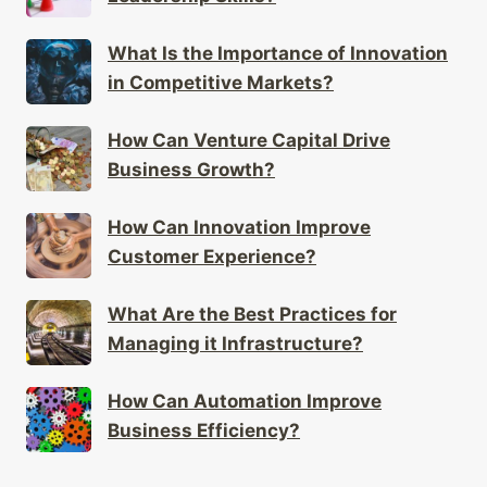
What Is the Importance of Innovation
in Competitive Markets?
How Can Venture Capital Drive
Business Growth?
How Can Innovation Improve
Customer Experience?
What Are the Best Practices for
Managing it Infrastructure?
How Can Automation Improve
Business Efficiency?