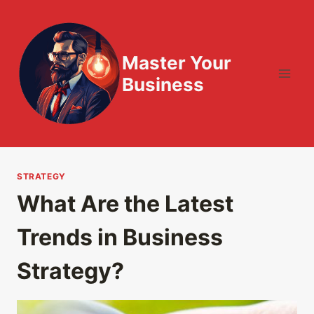
Skip
to
content
Master Your
Business
STRATEGY
What Are the Latest
Trends in Business
Strategy?