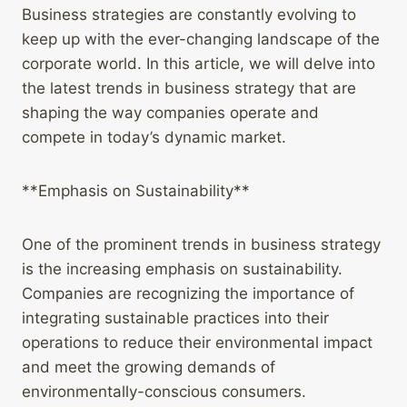
Business strategies are constantly evolving to
keep up with the ever-changing landscape of the
corporate world. In this article, we will delve into
the latest trends in business strategy that are
shaping the way companies operate and
compete in today’s dynamic market.
**Emphasis on Sustainability**
One of the prominent trends in business strategy
is the increasing emphasis on sustainability.
Companies are recognizing the importance of
integrating sustainable practices into their
operations to reduce their environmental impact
and meet the growing demands of
environmentally-conscious consumers.