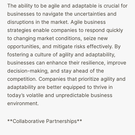
The ability to be agile and adaptable is crucial for
businesses to navigate the uncertainties and
disruptions in the market. Agile business
strategies enable companies to respond quickly
to changing market conditions, seize new
opportunities, and mitigate risks effectively. By
fostering a culture of agility and adaptability,
businesses can enhance their resilience, improve
decision-making, and stay ahead of the
competition. Companies that prioritize agility and
adaptability are better equipped to thrive in
today’s volatile and unpredictable business
environment.
**Collaborative Partnerships**