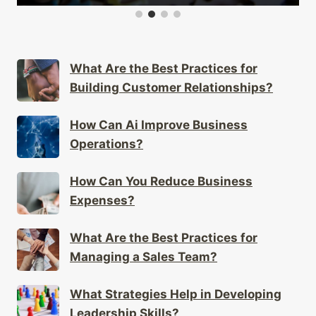
What Are the Best Practices for
Building Customer Relationships?
How Can Ai Improve Business
Operations?
How Can You Reduce Business
Expenses?
What Are the Best Practices for
Managing a Sales Team?
What Strategies Help in Developing
Leadership Skills?