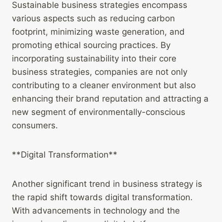
Sustainable business strategies encompass
various aspects such as reducing carbon
footprint, minimizing waste generation, and
promoting ethical sourcing practices. By
incorporating sustainability into their core
business strategies, companies are not only
contributing to a cleaner environment but also
enhancing their brand reputation and attracting a
new segment of environmentally-conscious
consumers.
**Digital Transformation**
Another significant trend in business strategy is
the rapid shift towards digital transformation.
With advancements in technology and the