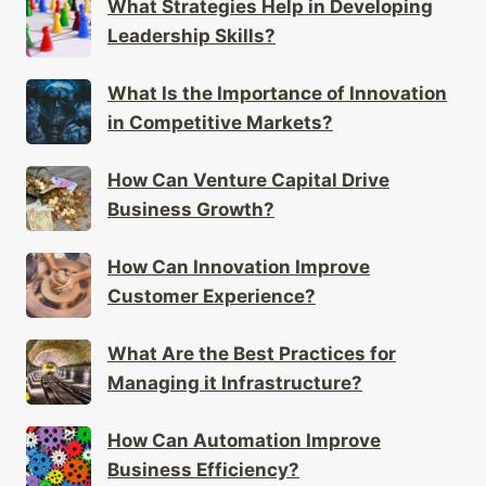
What Strategies Help in Developing
Leadership Skills?
What Is the Importance of Innovation
in Competitive Markets?
How Can Venture Capital Drive
Business Growth?
How Can Innovation Improve
Customer Experience?
What Are the Best Practices for
Managing it Infrastructure?
How Can Automation Improve
Business Efficiency?