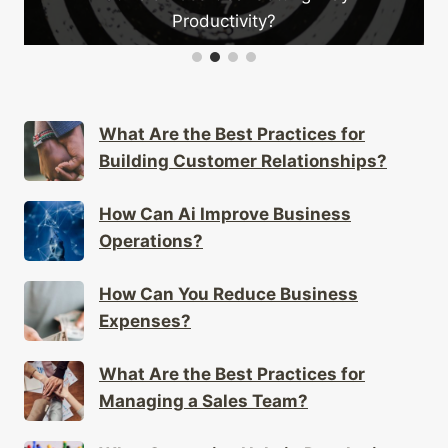
tivity?
Your Busines
What Are the Best Practices for
Building Customer Relationships?
How Can Ai Improve Business
Operations?
How Can You Reduce Business
Expenses?
What Are the Best Practices for
Managing a Sales Team?