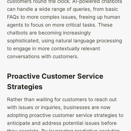
customers round the clock. AI-powered chatbots
can handle a wide range of queries, from basic
FAQs to more complex issues, freeing up human
agents to focus on more critical tasks. These
chatbots are becoming increasingly
sophisticated, using natural language processing
to engage in more contextually relevant
conversations with customers.
Proactive Customer Service
Strategies
Rather than waiting for customers to reach out
with issues or inquiries, businesses are now
adopting proactive customer service strategies to
anticipate and address potential issues before