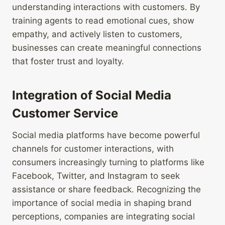
understanding interactions with customers. By
training agents to read emotional cues, show
empathy, and actively listen to customers,
businesses can create meaningful connections
that foster trust and loyalty.
Integration of Social Media
Customer Service
Social media platforms have become powerful
channels for customer interactions, with
consumers increasingly turning to platforms like
Facebook, Twitter, and Instagram to seek
assistance or share feedback. Recognizing the
importance of social media in shaping brand
perceptions, companies are integrating social