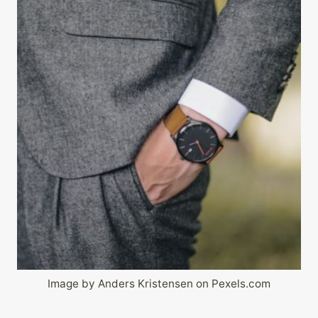
Image by Anders Kristensen on Pexels.com