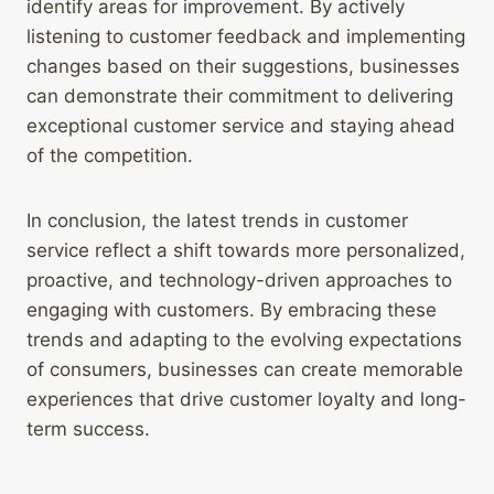
identify areas for improvement. By actively
listening to customer feedback and implementing
changes based on their suggestions, businesses
can demonstrate their commitment to delivering
exceptional customer service and staying ahead
of the competition.
In conclusion, the latest trends in customer
service reflect a shift towards more personalized,
proactive, and technology-driven approaches to
engaging with customers. By embracing these
trends and adapting to the evolving expectations
of consumers, businesses can create memorable
experiences that drive customer loyalty and long-
term success.