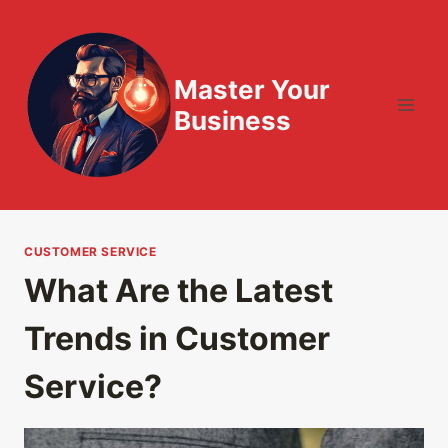
Skip
to
content
Master Your
Business
CUSTOMER SERVICE
What Are the Latest
Trends in Customer
Service?