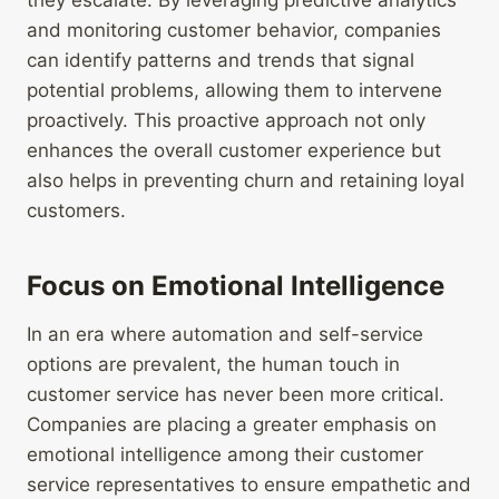
they escalate. By leveraging predictive analytics
and monitoring customer behavior, companies
can identify patterns and trends that signal
potential problems, allowing them to intervene
proactively. This proactive approach not only
enhances the overall customer experience but
also helps in preventing churn and retaining loyal
customers.
Focus on Emotional Intelligence
In an era where automation and self-service
options are prevalent, the human touch in
customer service has never been more critical.
Companies are placing a greater emphasis on
emotional intelligence among their customer
service representatives to ensure empathetic and