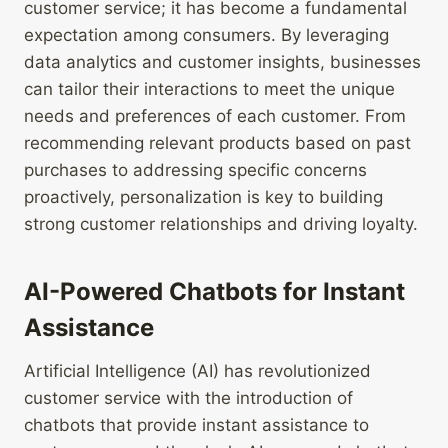
customer service; it has become a fundamental
expectation among consumers. By leveraging
data analytics and customer insights, businesses
can tailor their interactions to meet the unique
needs and preferences of each customer. From
recommending relevant products based on past
purchases to addressing specific concerns
proactively, personalization is key to building
strong customer relationships and driving loyalty.
AI-Powered Chatbots for Instant
Assistance
Artificial Intelligence (AI) has revolutionized
customer service with the introduction of
chatbots that provide instant assistance to