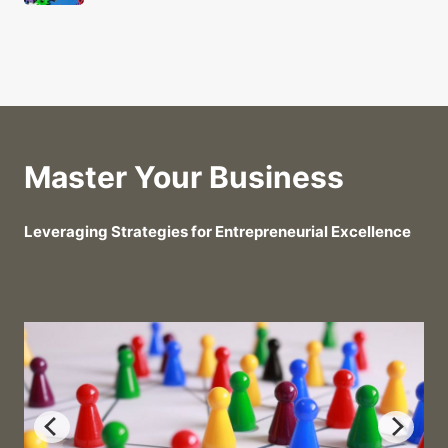
Master Your Business
Leveraging Strategies for Entrepreneurial Excellence