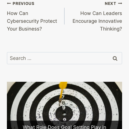
Post
PREVIOUS
NEXT
How Can
How Can Leaders
navigation
Cybersecurity Protect
Encourage Innovative
Your Business?
Thinking?
Search
for:
al Setting Play in
How Can You Implement Le