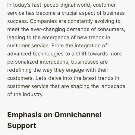
In today’s fast-paced digital world, customer
service has become a crucial aspect of business
success. Companies are constantly evolving to
meet the ever-changing demands of consumers,
leading to the emergence of new trends in
customer service. From the integration of
advanced technologies to a shift towards more
personalized interactions, businesses are
redefining the way they engage with their
customers. Let’s delve into the latest trends in
customer service that are shaping the landscape
of the industry.
Emphasis on Omnichannel
Support