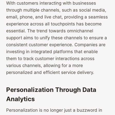
With customers interacting with businesses
through multiple channels, such as social media,
email, phone, and live chat, providing a seamless
experience across all touchpoints has become
essential. The trend towards omnichannel
support aims to unify these channels to ensure a
consistent customer experience. Companies are
investing in integrated platforms that enable
them to track customer interactions across
various channels, allowing for a more
personalized and efficient service delivery.
Personalization Through Data
Analytics
Personalization is no longer just a buzzword in