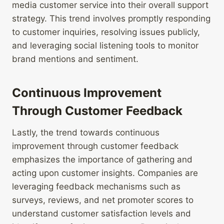
media customer service into their overall support
strategy. This trend involves promptly responding
to customer inquiries, resolving issues publicly,
and leveraging social listening tools to monitor
brand mentions and sentiment.
Continuous Improvement
Through Customer Feedback
Lastly, the trend towards continuous
improvement through customer feedback
emphasizes the importance of gathering and
acting upon customer insights. Companies are
leveraging feedback mechanisms such as
surveys, reviews, and net promoter scores to
understand customer satisfaction levels and