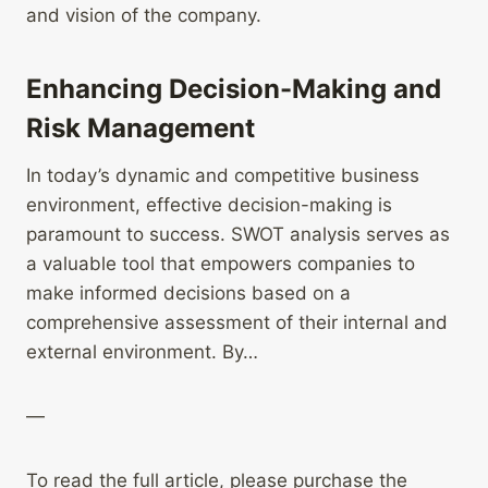
and vision of the company.
Enhancing Decision-Making and
Risk Management
In today’s dynamic and competitive business
environment, effective decision-making is
paramount to success. SWOT analysis serves as
a valuable tool that empowers companies to
make informed decisions based on a
comprehensive assessment of their internal and
external environment. By…
—
To read the full article, please purchase the