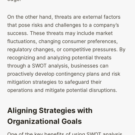
On the other hand, threats are external factors
that pose risks and challenges to a company’s
success. These threats may include market
fluctuations, changing consumer preferences,
regulatory changes, or competitive pressures. By
recognizing and analyzing potential threats
through a SWOT analysis, businesses can
proactively develop contingency plans and risk
mitigation strategies to safeguard their
operations and mitigate potential disruptions.
Aligning Strategies with
Organizational Goals
One of the key benefits of using SWOT analysis