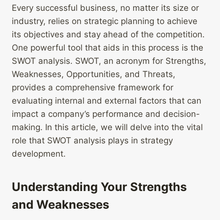
Every successful business, no matter its size or
industry, relies on strategic planning to achieve
its objectives and stay ahead of the competition.
One powerful tool that aids in this process is the
SWOT analysis. SWOT, an acronym for Strengths,
Weaknesses, Opportunities, and Threats,
provides a comprehensive framework for
evaluating internal and external factors that can
impact a company’s performance and decision-
making. In this article, we will delve into the vital
role that SWOT analysis plays in strategy
development.
Understanding Your Strengths
and Weaknesses