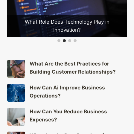
What Role Does Technology Play in
Innovation?
What Are the Best Practices for
Building Customer Relationships?
How Can Ai Improve Business
Operations?
How Can You Reduce Business
Expenses?