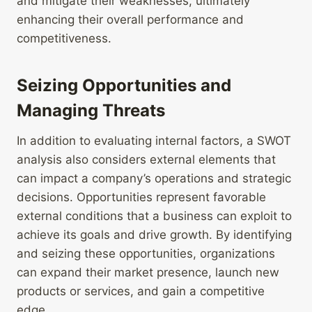
and mitigate their weaknesses, ultimately
enhancing their overall performance and
competitiveness.
Seizing Opportunities and
Managing Threats
In addition to evaluating internal factors, a SWOT
analysis also considers external elements that
can impact a company’s operations and strategic
decisions. Opportunities represent favorable
external conditions that a business can exploit to
achieve its goals and drive growth. By identifying
and seizing these opportunities, organizations
can expand their market presence, launch new
products or services, and gain a competitive
edge.