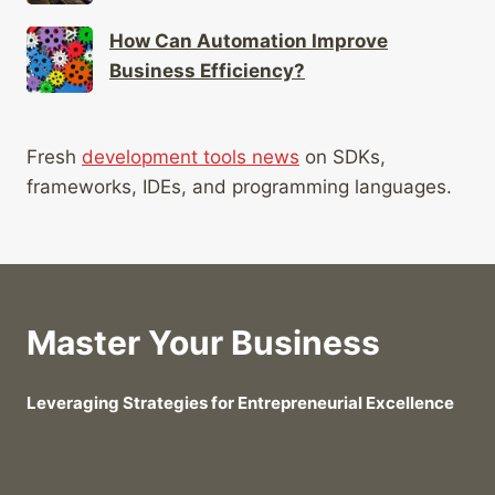
How Can Automation Improve
Business Efficiency?
Fresh
development tools news
on SDKs,
frameworks, IDEs, and programming languages.
Master Your Business
Leveraging Strategies for Entrepreneurial Excellence