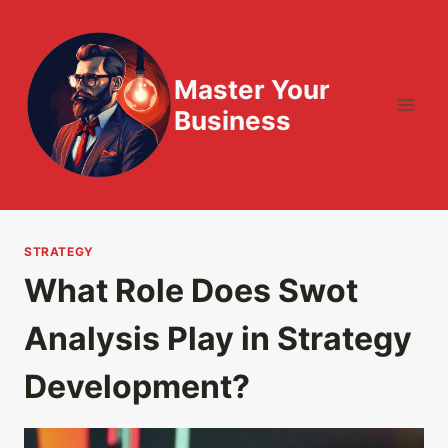
Skip
to
content
Master Your
Business
STRATEGY
What Role Does Swot
Analysis Play in Strategy
Development?