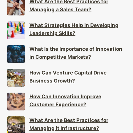
What Are the Best Practices for
Managing a Sales Team?
What Strategies Help in Developing
Leadership Skills?
What Is the Importance of Innovation
in Competitive Markets?
How Can Venture Capital Drive
Business Growth?
How Can Innovation Improve
Customer Experience?
What Are the Best Practices for
Managing it Infrastructure?