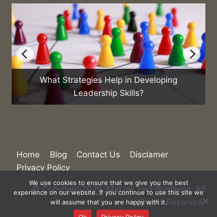
What Strategies Help in Developing
Leadership Skills?
Home
Blog
Contact Us
Disclamer
Privacy Policy
We use cookies to ensure that we give you the best
© Copyright 2026. Master Your Business. All
experience on our website. If you continue to use this site we
Rights Reserved.
will assume that you are happy with it.
Ok
Privacy Policy