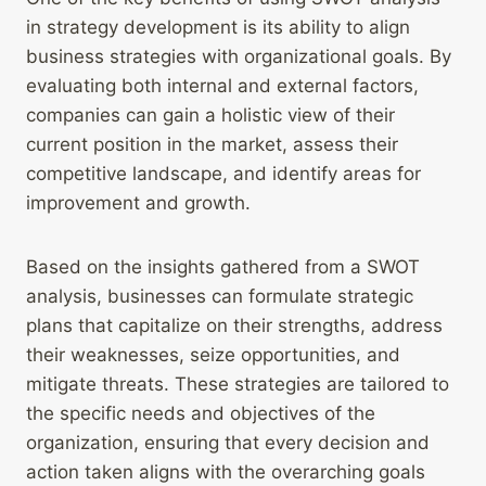
in strategy development is its ability to align
business strategies with organizational goals. By
evaluating both internal and external factors,
companies can gain a holistic view of their
current position in the market, assess their
competitive landscape, and identify areas for
improvement and growth.
Based on the insights gathered from a SWOT
analysis, businesses can formulate strategic
plans that capitalize on their strengths, address
their weaknesses, seize opportunities, and
mitigate threats. These strategies are tailored to
the specific needs and objectives of the
organization, ensuring that every decision and
action taken aligns with the overarching goals