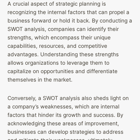
A crucial aspect of strategic planning is
recognizing the internal factors that can propel a
business forward or hold it back. By conducting a
SWOT analysis, companies can identify their
strengths, which encompass their unique
capabilities, resources, and competitive
advantages. Understanding these strengths
allows organizations to leverage them to
capitalize on opportunities and differentiate
themselves in the market.
Conversely, a SWOT analysis also sheds light on
a company’s weaknesses, which are internal
factors that hinder its growth and success. By
acknowledging these areas of improvement,
businesses can develop strategies to address