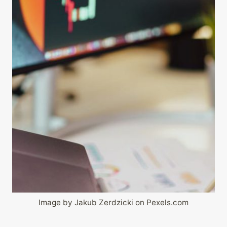
Image by Jakub Zerdzicki on Pexels.com