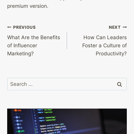
premium version.
Post
PREVIOUS
NEXT
What Are the Benefits
How Can Leaders
navigation
of Influencer
Foster a Culture of
Marketing?
Productivity?
Search
for: