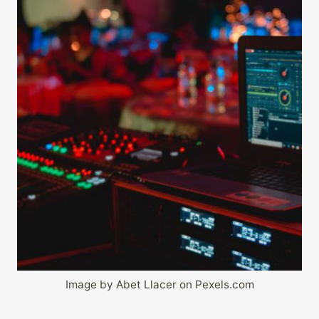
Image by Abet Llacer on Pexels.com