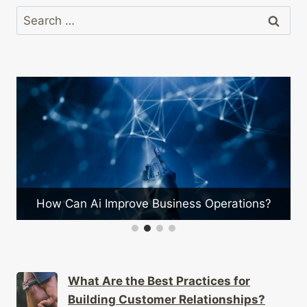
Search
for:
What Are the Benefits of Stra
ss Operations?
Partnerships?
What Are the Best Practices for
Building Customer Relationships?