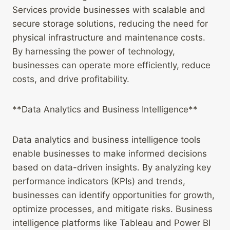
Services provide businesses with scalable and
secure storage solutions, reducing the need for
physical infrastructure and maintenance costs.
By harnessing the power of technology,
businesses can operate more efficiently, reduce
costs, and drive profitability.
**Data Analytics and Business Intelligence**
Data analytics and business intelligence tools
enable businesses to make informed decisions
based on data-driven insights. By analyzing key
performance indicators (KPIs) and trends,
businesses can identify opportunities for growth,
optimize processes, and mitigate risks. Business
intelligence platforms like Tableau and Power BI