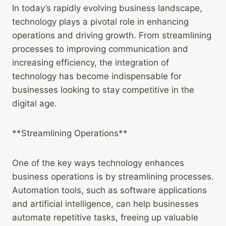
In today’s rapidly evolving business landscape,
technology plays a pivotal role in enhancing
operations and driving growth. From streamlining
processes to improving communication and
increasing efficiency, the integration of
technology has become indispensable for
businesses looking to stay competitive in the
digital age.
**Streamlining Operations**
One of the key ways technology enhances
business operations is by streamlining processes.
Automation tools, such as software applications
and artificial intelligence, can help businesses
automate repetitive tasks, freeing up valuable