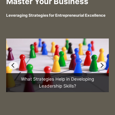
Master Your Business
Leveraging Strategies for Entrepreneurial Excellence
in Developing
What Are the Best Practices fo
ills?
Sales Team?