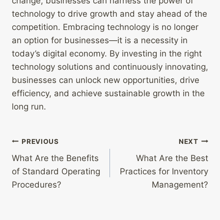
change, businesses can harness the power of
technology to drive growth and stay ahead of the
competition. Embracing technology is no longer
an option for businesses—it is a necessity in
today’s digital economy. By investing in the right
technology solutions and continuously innovating,
businesses can unlock new opportunities, drive
efficiency, and achieve sustainable growth in the
long run.
Post
PREVIOUS
NEXT
What Are the Benefits
What Are the Best
navigation
of Standard Operating
Practices for Inventory
Procedures?
Management?