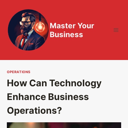
Skip
to
content
Master Your
Business
OPERATIONS
How Can Technology
Enhance Business
Operations?