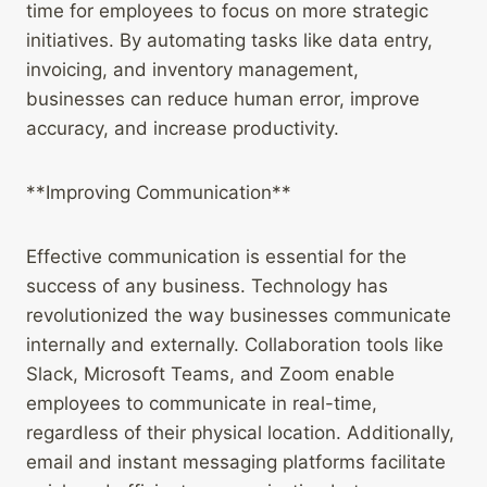
time for employees to focus on more strategic
initiatives. By automating tasks like data entry,
invoicing, and inventory management,
businesses can reduce human error, improve
accuracy, and increase productivity.
**Improving Communication**
Effective communication is essential for the
success of any business. Technology has
revolutionized the way businesses communicate
internally and externally. Collaboration tools like
Slack, Microsoft Teams, and Zoom enable
employees to communicate in real-time,
regardless of their physical location. Additionally,
email and instant messaging platforms facilitate