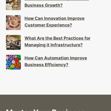
Business Growth?
How Can Innovation Improve
Customer Experience?
What Are the Best Practices for
Managing it Infrastructure?
How Can Automation Improve
Business Efficiency?