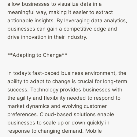
allow businesses to visualize data in a
meaningful way, making it easier to extract
actionable insights. By leveraging data analytics,
businesses can gain a competitive edge and
drive innovation in their industry.
**Adapting to Change**
In today’s fast-paced business environment, the
ability to adapt to change is crucial for long-term
success. Technology provides businesses with
the agility and flexibility needed to respond to
market dynamics and evolving customer
preferences. Cloud-based solutions enable
businesses to scale up or down quickly in
response to changing demand. Mobile