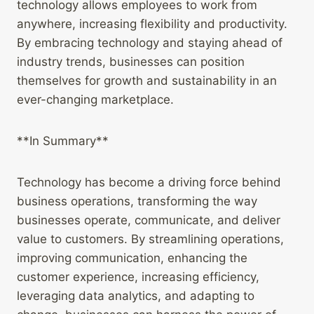
technology allows employees to work from
anywhere, increasing flexibility and productivity.
By embracing technology and staying ahead of
industry trends, businesses can position
themselves for growth and sustainability in an
ever-changing marketplace.
**In Summary**
Technology has become a driving force behind
business operations, transforming the way
businesses operate, communicate, and deliver
value to customers. By streamlining operations,
improving communication, enhancing the
customer experience, increasing efficiency,
leveraging data analytics, and adapting to