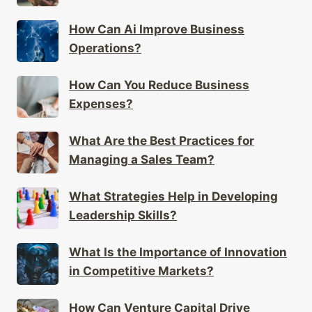
How Can Ai Improve Business
Operations?
How Can You Reduce Business
Expenses?
What Are the Best Practices for
Managing a Sales Team?
What Strategies Help in Developing
Leadership Skills?
What Is the Importance of Innovation
in Competitive Markets?
How Can Venture Capital Drive