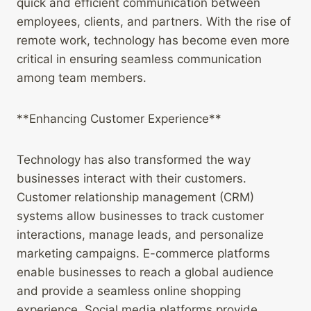
quick and efficient communication between
employees, clients, and partners. With the rise of
remote work, technology has become even more
critical in ensuring seamless communication
among team members.
**Enhancing Customer Experience**
Technology has also transformed the way
businesses interact with their customers.
Customer relationship management (CRM)
systems allow businesses to track customer
interactions, manage leads, and personalize
marketing campaigns. E-commerce platforms
enable businesses to reach a global audience
and provide a seamless online shopping
experience. Social media platforms provide