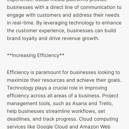
businesses with a direct line of communication to
engage with customers and address their needs
in real-time. By leveraging technology to enhance
the customer experience, businesses can build
brand loyalty and drive revenue growth.
**Increasing Efficiency**
Efficiency is paramount for businesses looking to
maximize their resources and achieve their goals.
Technology plays a crucial role in improving
efficiency across all areas of a business. Project
management tools, such as Asana and Trello,
help businesses streamline workflows, set
deadlines, and track progress. Cloud computing
services like Google Cloud and Amazon Web