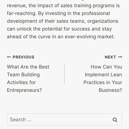
revenue, the impact of sales training programs is
far-reaching. By investing in the professional
development of their sales teams, organizations
can unlock the potential for success and stay
ahead of the curve in an ever-evolving market.
Post
PREVIOUS
NEXT
What Are the Best
How Can You
navigation
Team Building
Implement Lean
Activities for
Practices in Your
Entrepreneurs?
Business?
Search
for: