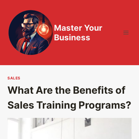
Skip
to
content
Master Your
Business
SALES
What Are the Benefits of
Sales Training Programs?