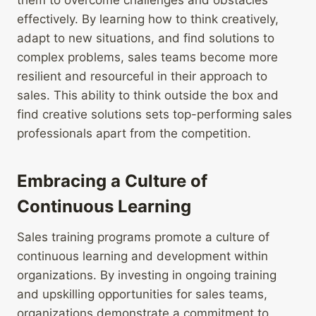
them to overcome challenges and obstacles
effectively. By learning how to think creatively,
adapt to new situations, and find solutions to
complex problems, sales teams become more
resilient and resourceful in their approach to
sales. This ability to think outside the box and
find creative solutions sets top-performing sales
professionals apart from the competition.
Embracing a Culture of
Continuous Learning
Sales training programs promote a culture of
continuous learning and development within
organizations. By investing in ongoing training
and upskilling opportunities for sales teams,
organizations demonstrate a commitment to