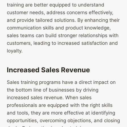
training are better equipped to understand
customer needs, address concerns effectively,
and provide tailored solutions. By enhancing their
communication skills and product knowledge,
sales teams can build stronger relationships with
customers, leading to increased satisfaction and
loyalty.
Increased Sales Revenue
Sales training programs have a direct impact on
the bottom line of businesses by driving
increased sales revenue. When sales
professionals are equipped with the right skills
and tools, they are more effective at identifying
opportunities, overcoming objections, and closing