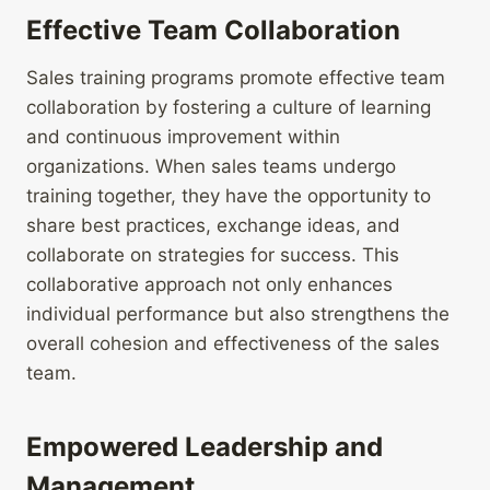
Effective Team Collaboration
Sales training programs promote effective team
collaboration by fostering a culture of learning
and continuous improvement within
organizations. When sales teams undergo
training together, they have the opportunity to
share best practices, exchange ideas, and
collaborate on strategies for success. This
collaborative approach not only enhances
individual performance but also strengthens the
overall cohesion and effectiveness of the sales
team.
Empowered Leadership and
Management