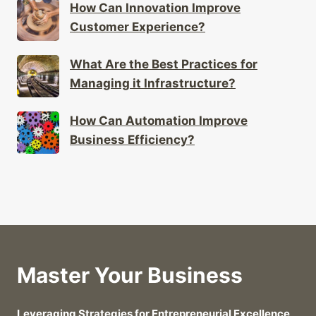
How Can Innovation Improve
Customer Experience?
What Are the Best Practices for
Managing it Infrastructure?
How Can Automation Improve
Business Efficiency?
Master Your Business
Leveraging Strategies for Entrepreneurial Excellence