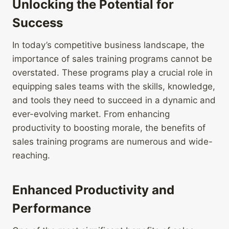
Unlocking the Potential for
Success
In today’s competitive business landscape, the
importance of sales training programs cannot be
overstated. These programs play a crucial role in
equipping sales teams with the skills, knowledge,
and tools they need to succeed in a dynamic and
ever-evolving market. From enhancing
productivity to boosting morale, the benefits of
sales training programs are numerous and wide-
reaching.
Enhanced Productivity and
Performance