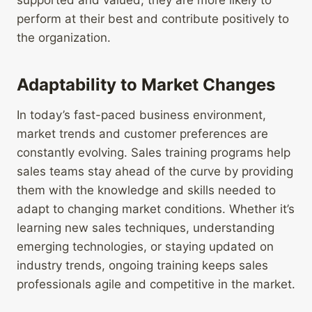
supported and valued, they are more likely to
perform at their best and contribute positively to
the organization.
Adaptability to Market Changes
In today’s fast-paced business environment,
market trends and customer preferences are
constantly evolving. Sales training programs help
sales teams stay ahead of the curve by providing
them with the knowledge and skills needed to
adapt to changing market conditions. Whether it’s
learning new sales techniques, understanding
emerging technologies, or staying updated on
industry trends, ongoing training keeps sales
professionals agile and competitive in the market.