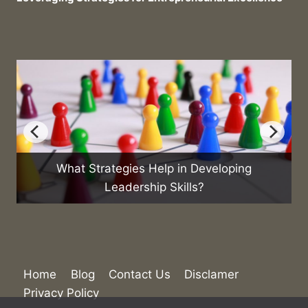
loping
What Are the Best Practices for Manag
Sales Team?
Home
Blog
Contact Us
Disclamer
Privacy Policy