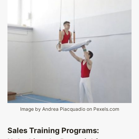
Image by Andrea Piacquadio on Pexels.com
Sales Training Programs: