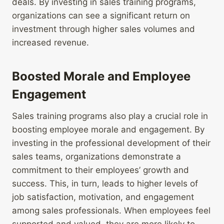
deals. By investing in sales training programs,
organizations can see a significant return on
investment through higher sales volumes and
increased revenue.
Boosted Morale and Employee
Engagement
Sales training programs also play a crucial role in
boosting employee morale and engagement. By
investing in the professional development of their
sales teams, organizations demonstrate a
commitment to their employees’ growth and
success. This, in turn, leads to higher levels of
job satisfaction, motivation, and engagement
among sales professionals. When employees feel