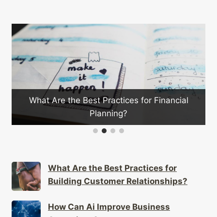
inancial
How Can Market Research Improve Yo
Marketing Strategy?
What Are the Best Practices for
Building Customer Relationships?
How Can Ai Improve Business