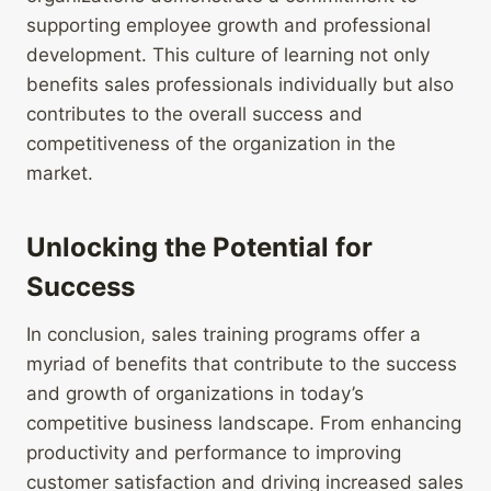
supporting employee growth and professional
development. This culture of learning not only
benefits sales professionals individually but also
contributes to the overall success and
competitiveness of the organization in the
market.
Unlocking the Potential for
Success
In conclusion, sales training programs offer a
myriad of benefits that contribute to the success
and growth of organizations in today’s
competitive business landscape. From enhancing
productivity and performance to improving
customer satisfaction and driving increased sales