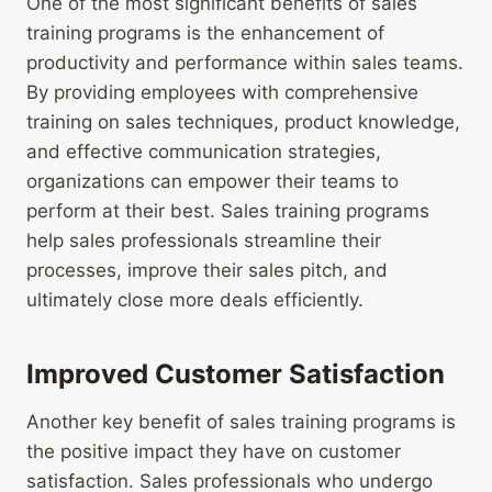
One of the most significant benefits of sales
training programs is the enhancement of
productivity and performance within sales teams.
By providing employees with comprehensive
training on sales techniques, product knowledge,
and effective communication strategies,
organizations can empower their teams to
perform at their best. Sales training programs
help sales professionals streamline their
processes, improve their sales pitch, and
ultimately close more deals efficiently.
Improved Customer Satisfaction
Another key benefit of sales training programs is
the positive impact they have on customer
satisfaction. Sales professionals who undergo