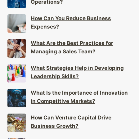
Operations?
How Can You Reduce Business
Expenses?
What Are the Best Practices for
Managing a Sales Team?
What Strategies Help in Developing
Leadership Skills?
What Is the Importance of Innovation
in Competitive Markets?
How Can Venture Capital Drive
Business Growth?