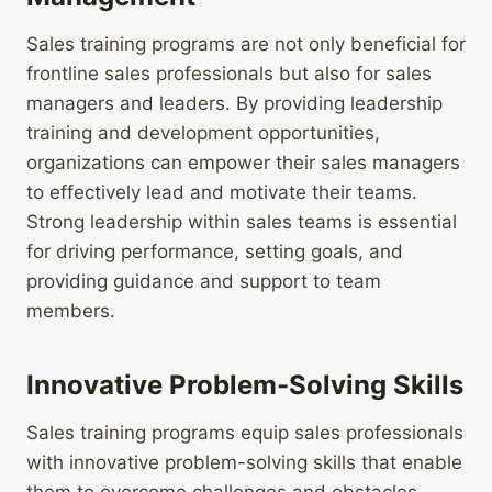
Sales training programs are not only beneficial for
frontline sales professionals but also for sales
managers and leaders. By providing leadership
training and development opportunities,
organizations can empower their sales managers
to effectively lead and motivate their teams.
Strong leadership within sales teams is essential
for driving performance, setting goals, and
providing guidance and support to team
members.
Innovative Problem-Solving Skills
Sales training programs equip sales professionals
with innovative problem-solving skills that enable